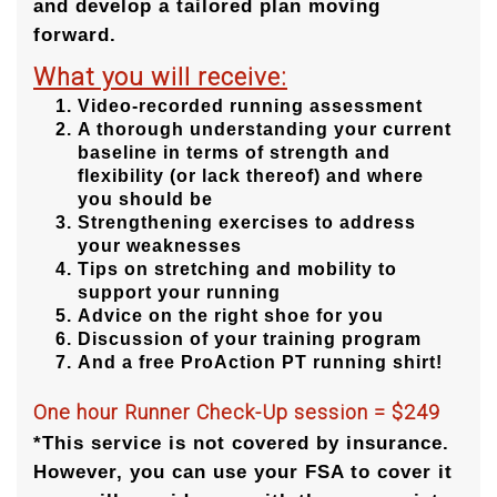
and develop a tailored plan moving
forward.
What you will receive:
Video-recorded running assessment
A thorough understanding your current
baseline in terms of strength and
flexibility (or lack thereof) and where
you should be
Strengthening exercises to address
your weaknesses
Tips on stretching and mobility to
support your running
Advice on the right shoe for you
Discussion of your training program
And a free ProAction PT running shirt!
One hour Runner Check-Up session = $249
*This service is not covered by insurance.
However, you can use your FSA to cover it