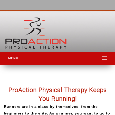
MENU
ProAction
Physical Therapy Keeps
You Running!
Runners are in a class by themselves, from the
beginners to the elite. As a runner, you want to go to