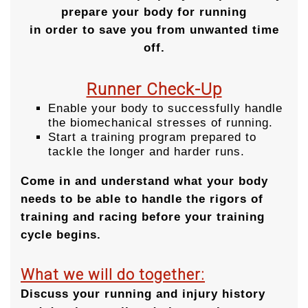
prepare your body for running
in order to save you from unwanted time
off.
Runner Check-Up
Enable your body to successfully handle
the biomechanical stresses of running.
Start a training program prepared to
tackle the longer and harder runs.
Come in and understand what your body
needs to be able to handle the rigors of
training and racing before your training
cycle begins.
What we will do together:
Discuss your running and injury history