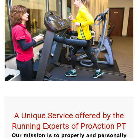
A Unique Service offered by the
Running Experts of ProAction PT
Our mission is to properly and personally