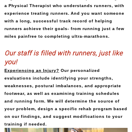
a Physical Therapist who understands runners, with
experience treating runners. And you want someone
with a long, successful track record of helping
runners achieve their goals- from running just a few
miles painfree to completing ultra-marathons.
Our staff is filled with runners, just like
you!
Experiencing an Injury?
Our personalized
evaluations include identifying your strengths,
weaknesses, postural imbalances, and appropriate
footwear, as well as examining training schedules
and running form. We will determine the source of
your problem, design a specific rehab program based
on our findings, and suggest modifications to your
training if needed.