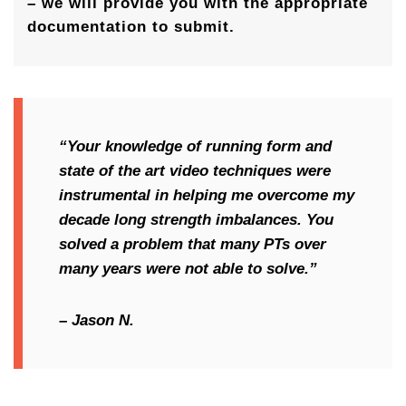
– we will provide you with the appropriate
documentation to submit.
“Your knowledge of running form and
state of the art video techniques were
instrumental in helping me overcome my
decade long strength imbalances. You
solved a problem that many PTs over
many years were not able to solve.”
– Jason N.