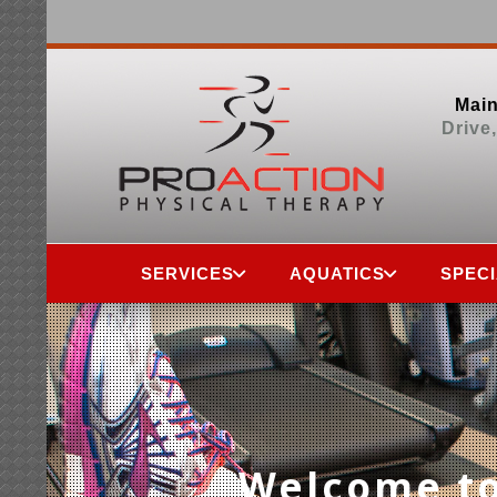
Main
Drive
SERVICES
AQUATICS
SPEC
Welcome to