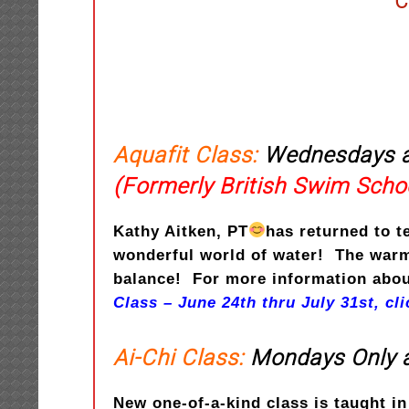
C
Aquafit Class:
Wednesdays a
(Formerly British Swim Scho
Kathy Aitken, PT
has returned to t
wonderful world of water! The warm 
balance! For more information about
Class – June 24th thru July 31st, cl
Ai-Chi Class:
Mondays Only a
New one-of-a-kind class is taught i