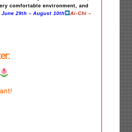
very comfortable environment, and
 June 29th – August 10th
Ai-Chi –
er:
ant!