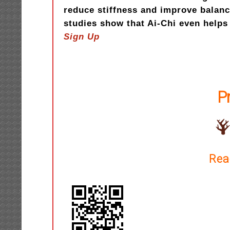
reduce stiffness and improve balan
studies show that Ai-Chi even hel
Sign Up
P
Rea