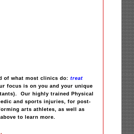
d of what most clinics do:
treat
ur focus is on you and your unique
stants). Our highly trained Physical
dic and sports injuries, for post-
orming arts athletes, as well as
above to learn more.