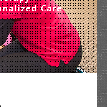
onalized Care