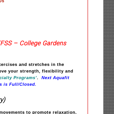
Us
KFSS – College Gardens
xercises and stretches in the
e your strength, flexibility and
cialty Programs’
.
Next Aquafit
s is Full/Closed.
y)
e movements to promote relaxation,