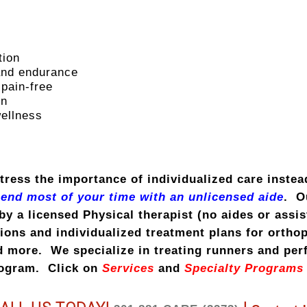
tion
 and endurance
 pain-free
on
wellness
tress the importance of individualized care instea
pend most of your time with an unlicensed aide
. O
by a licensed Physical therapist (no aides or assi
ons and individualized treatment plans for orthope
d more. We specialize in treating runners and perf
rogram. Click on
Services
and
Specialty Program
s