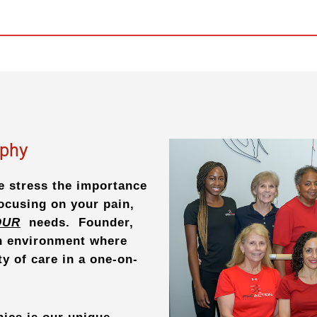
ophy
e stress the importance
focusing on your pain,
OUR
needs. Founder,
an environment where
ty of care in a one-on-