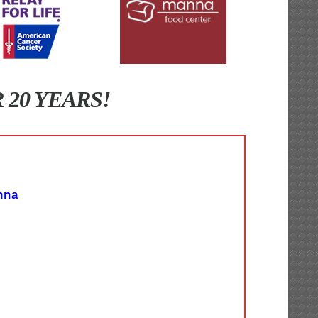
20 YEARS!
nna