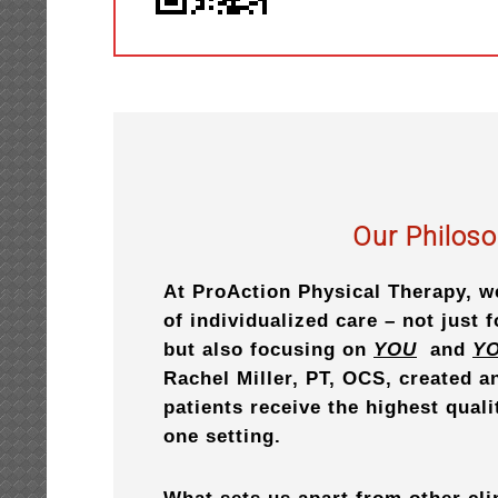
Our Philos
At ProAction Physical Therapy, w
of individualized care – not just 
but also focusing on
YOU
and
Y
Rachel Miller, PT, OCS, created 
patients receive the highest quali
one setting.