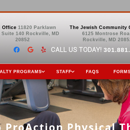
 Office
11820 Parklawn
The Jewish Community 
, Suite 140 Rockville, MD
6125 Montrose Roa
20852
Rockville, MD 2085
CALL US TODAY!
301.881
IALTY PROGRAMS
STAFF
FAQS
FORM
 ProAction Physical T