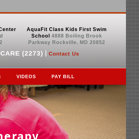
Center
AquaFit Class Kids First Swim
d
School
4888 Boiling Brook
2
Parkway Rockville, MD 20852
|
.CARE (2273)
Contact Us
S
VIDEOS
PAY BILL
herapy