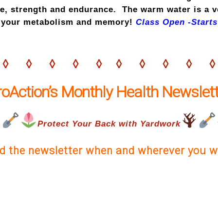
ce, strength and endurance. The warm water is a 
ps your metabolism and memory!
Class Open -Starts
◊ ◊ ◊ ◊ ◊ ◊ ◊ ◊ ◊ ◊
roAction’s Monthly Health Newslett
Protect Your Back with Yardwork
d the newsletter when and wherever you w