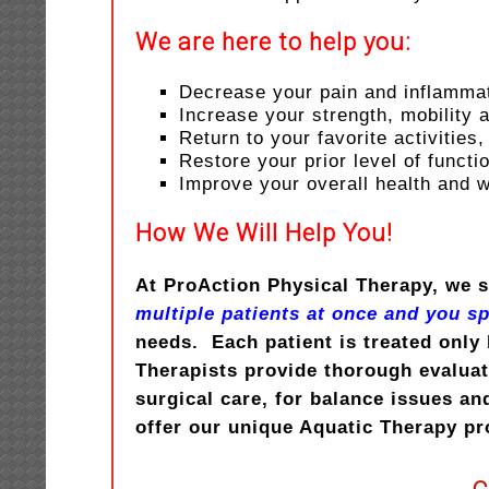
We are here to help you:
Decrease your pain and inflamma
Increase your strength, mobility
Return to your favorite activities,
Restore your prior level of functi
Improve your overall health and 
How We Will Help You!
At ProAction Physical Therapy, we s
multiple patients at once and you s
needs. Each patient is treated only 
Therapists provide thorough evaluati
surgical care, for balance issues an
offer our unique Aquatic Therapy p