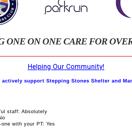
G ONE ON ONE CARE FOR OVER 
Helping Our Community!
 actively support Stepping Stones Shelter and Ma
ul staff: Absolutely
 No
-one with your PT: Yes