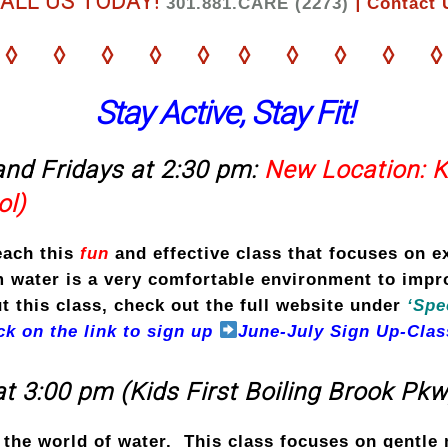
ALL US TODAY!
|
301.881.CARE (2273)
Contact 
◊ ◊ ◊ ◊ ◊ ◊ ◊ ◊ ◊ ◊
Stay Active, Stay Fit!
nd Fridays at 2:30 pm:
New Location: 
ol)
each this
fun
and effective
class that focuses on e
water is a very comfortable environment to improv
 this class, check out the full website under
‘Spe
ick on the link to sign up
June-July Sign Up-Clas
t 3:00 pm (Kids First Boiling Brook Pkw
n the world of water. This class focuses on gentl