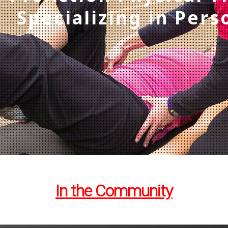
Specializing in Pers
In the Community