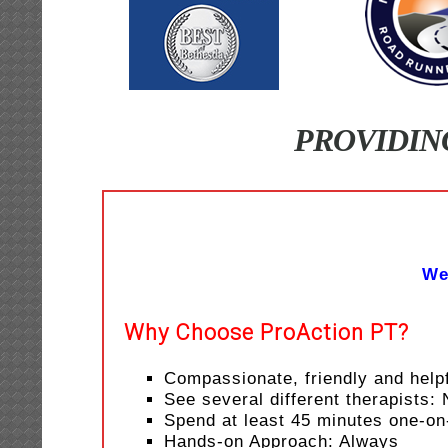
PROVIDIN
We
Why Choose ProAction PT?
Compassionate, friendly and helpf
See several different therapists:
Spend at least 45 minutes one-on
Hands-on Approach: Always